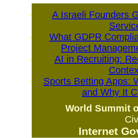
A Israeli Founders 
Servic
What GDPR Complian
Project Manageme
AI in Recruiting: R
Contex
Sports Betting Apps: 
and Why It 
World Summit o
Civ
Internet G