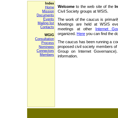
Index
Welcome
to the web site of the
I
Home
Civil Society groups at WSIS.
Mission
Documents
Events
The work of the caucus is primaril
Mailing list
Meetings are held at WSIS eve
Contacts
meetings at other
Internet Go
organized.
Here
you can find the 
WGIG
Consultation
The caucus has been running a coord
Process
proposed civil society members of
Nominees
Connectors
Group on Internet Governance
Members
information.