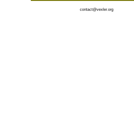
contact@vexler.org